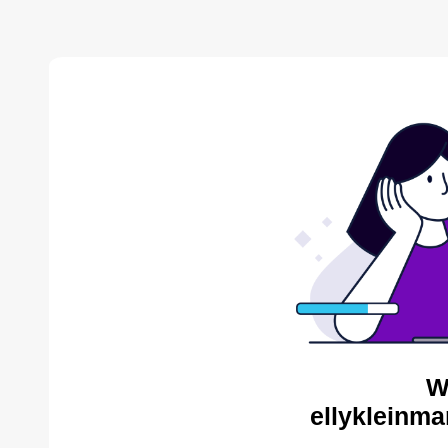
W
ellykleinma