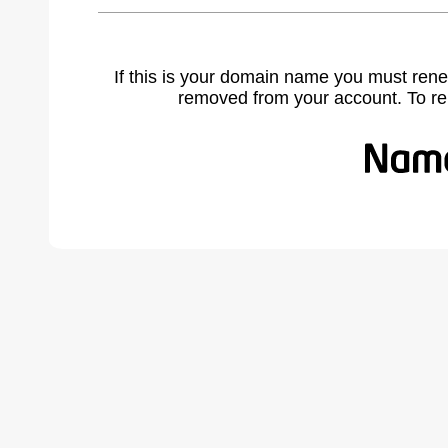
If this is your domain name you must rene
removed from your account. To r